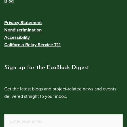
Blog
Privacy Statement
Nondiscrimination
Accessibility
California Relay Service 711
Sign up for the EcoBlock Digest
Get the latest blogs and project-related news and events
delivered straight to your inbox.