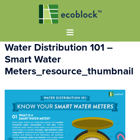
Water Distribution 101 –
Smart Water
Meters_resource_thumbnail