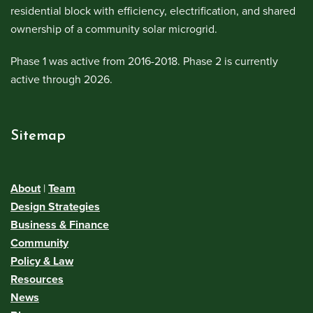
residential block with efficiency, electrification, and shared
ownership of a community solar microgrid.
Phase 1 was active from 2016-2018. Phase 2 is currently
active through 2026.
Sitemap
About
|
Team
Design Strategies
Business & Finance
Community
Policy & Law
Resources
News