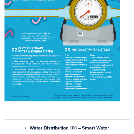
Water Distribution 101 – Smart Water