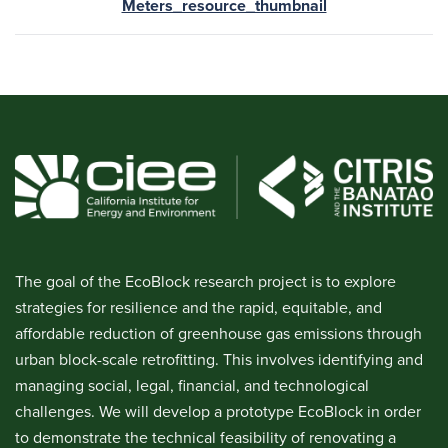
Meters_resource_thumbnail
The goal of the EcoBlock research project is to explore
strategies for resilience and the rapid, equitable, and
affordable reduction of greenhouse gas emissions through
urban block-scale retrofitting. This involves identifying and
managing social, legal, financial, and technological
challenges. We will develop a prototype EcoBlock in order
to demonstrate the technical feasibility of renovating a