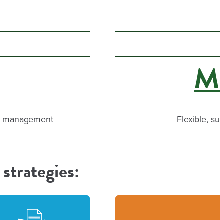
Mo
nd management
Flexible, s
strategies: