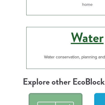
home
Water
Water conservation, planning a
Explore other EcoBlock 