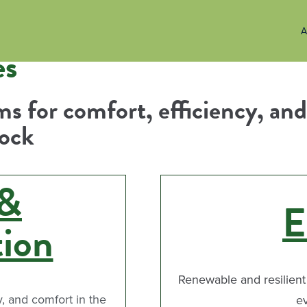
A
es
s for comfort, efficiency, and
lock
 &
E
tion
Renewable and resilient
y, and comfort in the
e