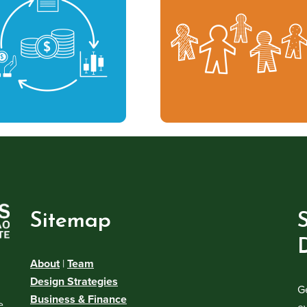
Sitemap
About
|
Team
Design Strategies
G
Business & Finance
e