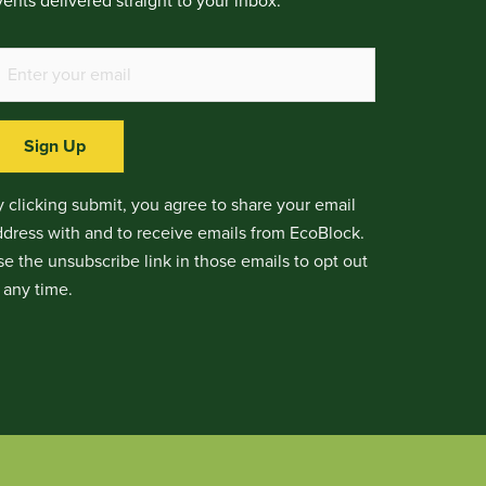
ents delivered straight to your inbox.
Sign Up
 clicking submit, you agree to share your email
ddress with and to receive emails from EcoBlock.
e the unsubscribe link in those emails to opt out
 any time.