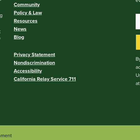
ev
Community
Policy & Law
ng
Resources
News
k
Blog
f
Privacy Statement
By
Nondiscrimination
a
Accessibility
Us
California Relay Service 711
at
onment