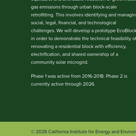
gas emissions through urban block-scale
retrofitting. This involves identifying and managi
social, legal, financial, and technological
challenges. We will develop a prototype EcoBloc
in order to demonstrate the technical feasibility o
renovating a residential block with efficiency,
electrification, and shared ownership of a
community solar microgrid.
Phase 1 was active from 2016-2018. Phase 2 is
currently active through 2026.
© 2026 California Institute for Energy and Envir