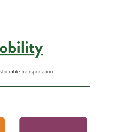
bility
ustainable transportation