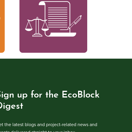
Sign up for the EcoBlock
Digest
et the latest blogs and project-related news and