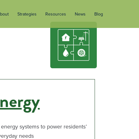
bout
Strategies
Resources
News
Blog
nergy
 energy systems to power residents’
veryday needs