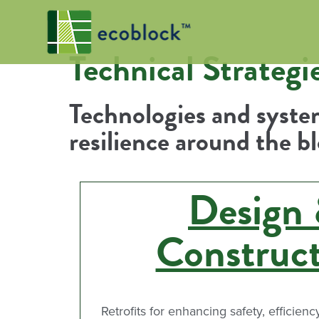
Technical Strategi
Technologies and system
resilience around the b
Design
Construc
Retrofits for enhancing safety, efficienc