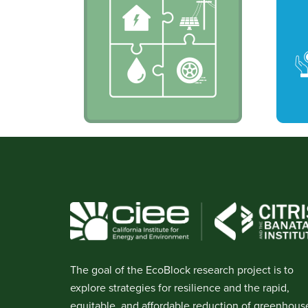
The goal of the EcoBlock research project is to
explore strategies for resilience and the rapid,
equitable, and affordable reduction of greenhous