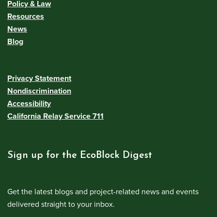
Policy & Law
Resources
News
Blog
Privacy Statement
Nondiscrimination
Accessibility
California Relay Service 711
Sign up for the EcoBlock Digest
Get the latest blogs and project-related news and events
delivered straight to your inbox.