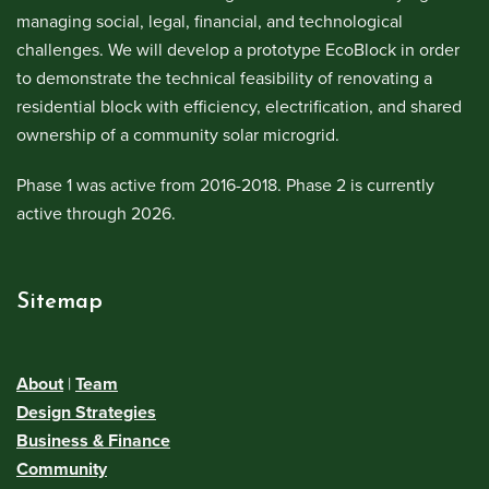
managing social, legal, financial, and technological
challenges. We will develop a prototype EcoBlock in order
to demonstrate the technical feasibility of renovating a
residential block with efficiency, electrification, and shared
ownership of a community solar microgrid.
Phase 1 was active from 2016-2018. Phase 2 is currently
active through 2026.
Sitemap
About
|
Team
Design Strategies
Business & Finance
Community