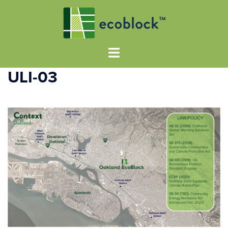
ULI-03