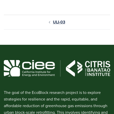
ULI-03
The goal of the EcoBlock research project is to explore
strategies for resilience and the rapid, equitable, and
affordable reduction of greenhouse gas emissions through
urban block-scale retrofitting. This involves identifying and