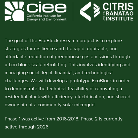
The goal of the EcoBlock research project is to explore
strategies for resilience and the rapid, equitable, and
affordable reduction of greenhouse gas emissions through
urban block-scale retrofitting. This involves identifying and
managing social, legal, financial, and technological
challenges. We will develop a prototype EcoBlock in order
to demonstrate the technical feasibility of renovating a
residential block with efficiency, electrification, and shared
ownership of a community solar microgrid.
Phase 1 was active from 2016-2018. Phase 2 is currently
active through 2026.