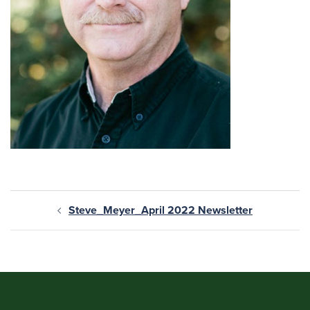
Steve_Meyer_April 2022 Newsletter