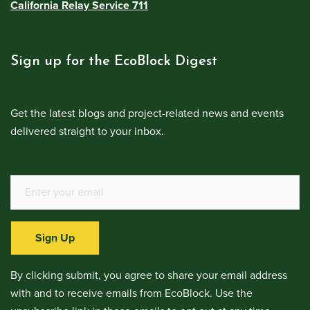
California Relay Service 711
Sign up for the EcoBlock Digest
Get the latest blogs and project-related news and events
delivered straight to your inbox.
Sign Up
By clicking submit, you agree to share your email address
with and to receive emails from EcoBlock. Use the