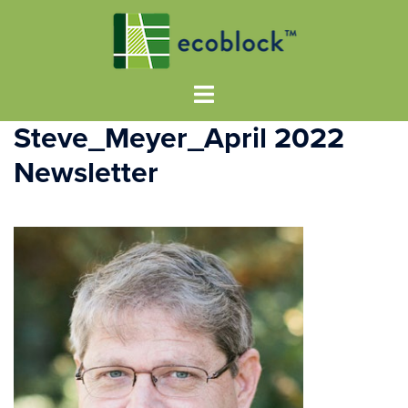
Steve_Meyer_April 2022
Newsletter