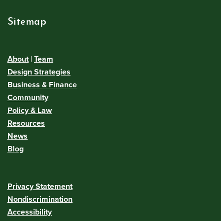
Sitemap
About
|
Team
Design Strategies
Business & Finance
Community
Policy & Law
Resources
News
Blog
Privacy Statement
Nondiscrimination
Accessibility