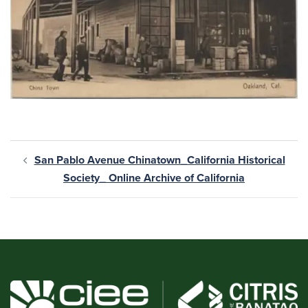
San Pablo Avenue Chinatown_California Historical
Society_ Online Archive of California