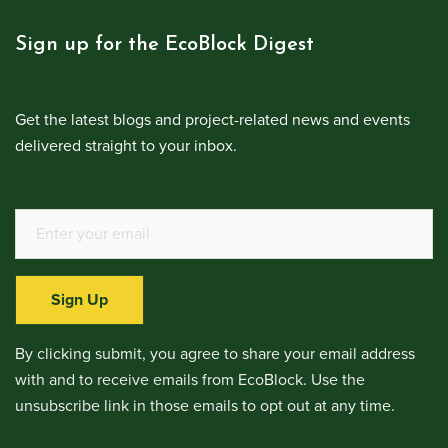
Sign up for the EcoBlock Digest
Get the latest blogs and project-related news and events
delivered straight to your inbox.
Sign Up
By clicking submit, you agree to share your email address
with and to receive emails from EcoBlock. Use the
unsubscribe link in those emails to opt out at any time.