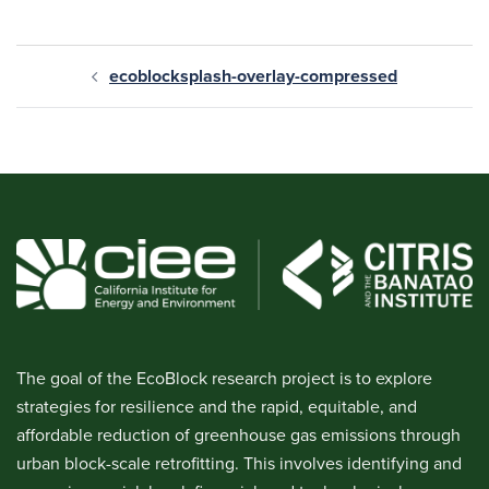
ecoblocksplash-overlay-compressed
The goal of the EcoBlock research project is to explore
strategies for resilience and the rapid, equitable, and
affordable reduction of greenhouse gas emissions through
urban block-scale retrofitting. This involves identifying and