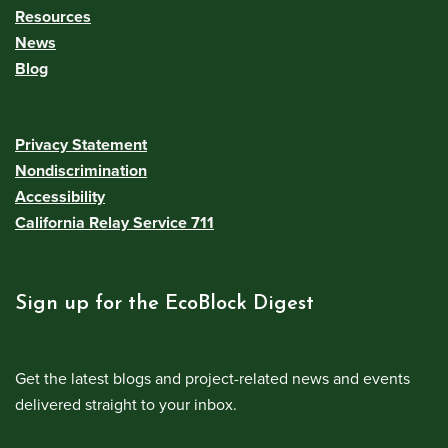
Resources
News
Blog
Privacy Statement
Nondiscrimination
Accessibility
California Relay Service 711
Sign up for the EcoBlock Digest
Get the latest blogs and project-related news and events
delivered straight to your inbox.