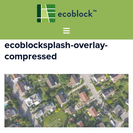
ecoblocksplash-overlay-
compressed