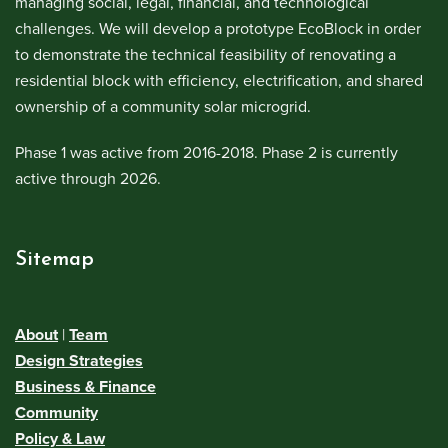
managing social, legal, financial, and technological
challenges. We will develop a prototype EcoBlock in order
to demonstrate the technical feasibility of renovating a
residential block with efficiency, electrification, and shared
ownership of a community solar microgrid.
Phase 1 was active from 2016-2018. Phase 2 is currently
active through 2026.
Sitemap
About
|
Team
Design Strategies
Business & Finance
Community
Policy & Law