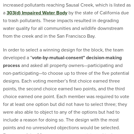
increased pollutants reaching Sausal Creek, which is listed as
a
303(d) Impaired Water Body
by the state of California due
to trash pollutants. These impacts resulted in degrading
water quality for all communities and wildlife downstream
from the creek and in the San Francisco Bay.
In order to select a winning design for the block, the team
developed a “
vote-by-mutual-consent” decision-making
process
and asked all property owners—participating and
non-participating—to choose up to three of the five potential
designs. Each voting member’s first choice earned three
points, the second choice earned two points, and the third
choice earned one point. Each member was required to vote
for at least one option but did not have to select three; they
were also able to object to any of the options but had to
include a reason for doing so. The design with the most
points and no unresolved objections would be selected.