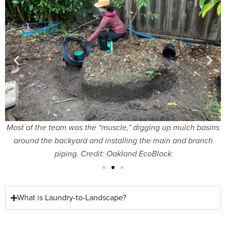
cs
Most of the team was the “muscle,” digging up mulch basins
around the backyard and installing the main and branch
piping. Credit: Oakland EcoBlock
What is Laundry-to-Landscape?​