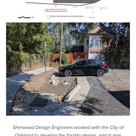
Sherwood Design Engineers worked with the City of
Oakland to develop the facility design, which was