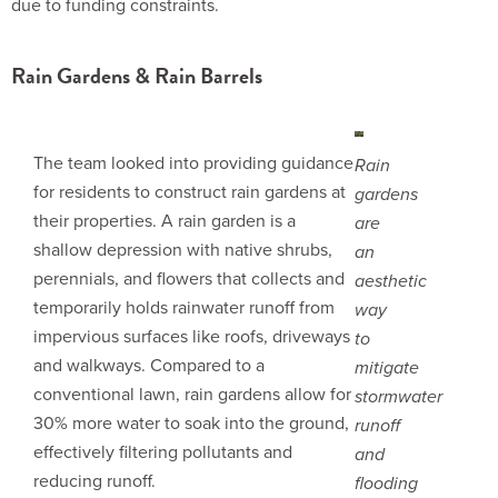
due to funding constraints.
Rain Gardens & Rain Barrels
The team looked into providing guidance
Rain
for residents to construct rain gardens at
gardens
their properties. A rain garden is a
are
shallow depression with native shrubs,
an
perennials, and flowers that collects and
aesthetic
temporarily holds rainwater runoff from
way
impervious surfaces like roofs, driveways
to
and walkways. Compared to a
mitigate
conventional lawn, rain gardens allow for
stormwater
30% more water to soak into the ground,
runoff
effectively filtering pollutants and
and
reducing runoff.
flooding