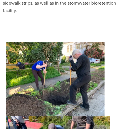
sidewalk strips, as well as in the stormwater bioretention
facility.