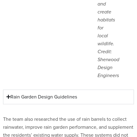
and
create
habitats
for
local
wildlife.
Credit:
Sherwood
Design
Engineers
Rain Garden Design Guidelines
The team also researched the use of rain barrels to collect
rainwater, improve rain garden performance, and supplement
the residents’ existing water supply. These systems did not