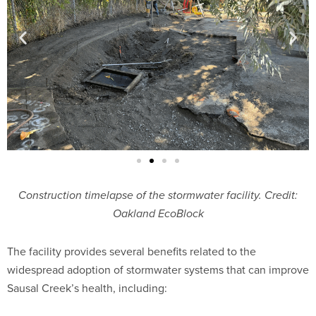
Construction timelapse of the stormwater facility. Credit:
Oakland EcoBlock
The facility provides several benefits related to the
widespread adoption of stormwater systems that can improve
Sausal Creek’s health, including: