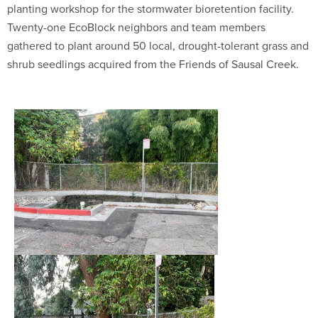
planting workshop for the stormwater bioretention facility.
Twenty-one EcoBlock neighbors and team members
gathered to plant around 50 local, drought-tolerant grass and
shrub seedlings acquired from the Friends of Sausal Creek.