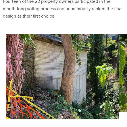
Fourteen of the 22 property owners participated in the
month-long voting process and unanimously ranked the final
design as their first choice.