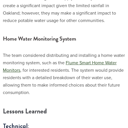
create a significant impact given the limited rainfall in
Oakland; however, they may make a significant impact to
reduce potable water usage for other communities.
Home Water Monitoring System
The team considered distributing and installing a home water
monitoring system, such as the
Flume Smart Home Water
Monitors
, for interested residents. The system would provide
residents with a detailed breakdown of their water use,
allowing them to make informed choices about their future
consumption.
Lessons Learned
Technical: