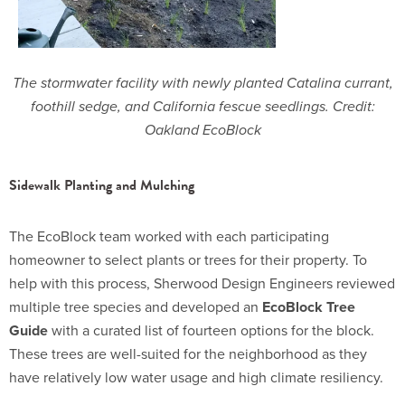
The stormwater facility with newly planted Catalina currant,
foothill sedge, and California fescue seedlings. Credit:
Oakland EcoBlock
Sidewalk Planting and Mulching
The EcoBlock team worked with each participating
homeowner to select plants or trees for their property. To
help with this process, Sherwood Design Engineers reviewed
multiple tree species and developed an
EcoBlock Tree
Guide
with a curated list of fourteen options for the block.
These trees are well-suited for the neighborhood as they
have relatively low water usage and high climate resiliency.