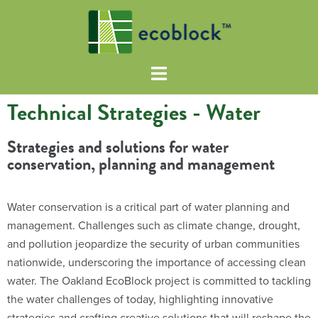
Technical Strategies - Water
Strategies and solutions for water
conservation, planning and management
Water conservation is a critical part of water planning and
management. Challenges such as climate change, drought,
and pollution jeopardize the security of urban communities
nationwide, underscoring the importance of accessing clean
water. The Oakland EcoBlock project is committed to tackling
the water challenges of today, highlighting innovative