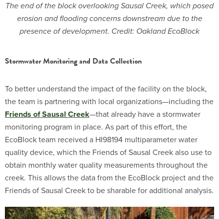
The end of the block overlooking Sausal Creek, which posed
erosion and flooding concerns downstream due to the
presence of development. Credit: Oakland EcoBlock
Stormwater Monitoring and Data Collection
To better understand the impact of the facility on the block,
the team is partnering with local organizations—including the
Friends of Sausal Creek
—that already have a stormwater
monitoring program in place. As part of this effort, the
EcoBlock team received a HI98194 multiparameter water
quality device, which the Friends of Sausal Creek also use to
obtain monthly water quality measurements throughout the
creek. This allows the data from the EcoBlock project and the
Friends of Sausal Creek to be sharable for additional analysis.