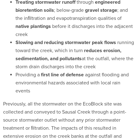
Treating stormwater runoff
through
engineered
bioretention soils
; below-grade
gravel storage
; and
the inﬁltration and evapotranspiration qualities of
native plantings
before it discharges into the adjacent
creek
Slowing and reducing stormwater peak flows
running
toward the creek, which in turn
reduces erosion,
sedimentation, and pollutants
at the outfall, where the
storm drain discharges into the creek
Providing a
first line of defense
against flooding and
environmental hazards associated with local rain
events
Previously, all the stormwater on the EcoBlock site was
collected and conveyed to Sausal Creek through a point-
source stormwater outlet without any prior stormwater
treatment or ﬁltration. The impacts of this resulted in
extensive erosion on the creek banks at the outfall and