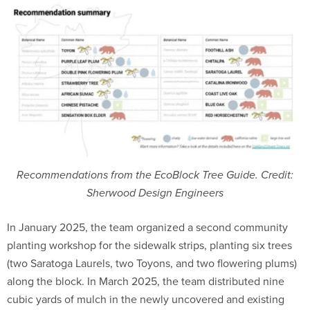
Recommendations from the EcoBlock Tree Guide. Credit:
Sherwood Design Engineers
In January 2025, the team organized a second community
planting workshop for the sidewalk strips, planting six trees
(two Saratoga Laurels, two Toyons, and two flowering plums)
along the block. In March 2025, the team distributed nine
cubic yards of mulch in the newly uncovered and existing