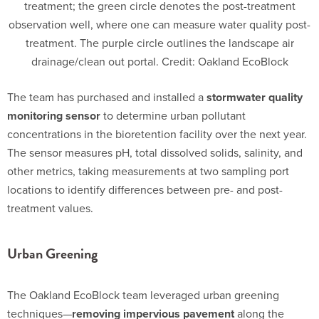
treatment; the green circle denotes the post-treatment
observation well, where one can measure water quality post-
treatment. The purple circle outlines the landscape air
drainage/clean out portal. Credit: Oakland EcoBlock
The team has purchased and installed a
stormwater quality
monitoring sensor
to determine urban pollutant
concentrations in the bioretention facility over the next year.
The sensor measures pH, total dissolved solids, salinity, and
other metrics, taking measurements at two sampling port
locations to identify differences between pre- and post-
treatment values.
Urban Greening
The Oakland EcoBlock team leveraged urban greening
techniques—
removing impervious pavement
along the