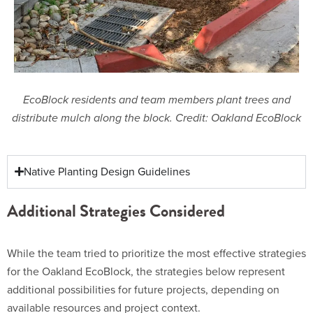
EcoBlock residents and team members plant trees and
distribute mulch along the block. Credit: Oakland EcoBlock
Native Planting Design Guidelines
Additional Strategies Considered
While the team tried to prioritize the most effective strategies
for the Oakland EcoBlock, the strategies below represent
additional possibilities for future projects, depending on
available resources and project context.