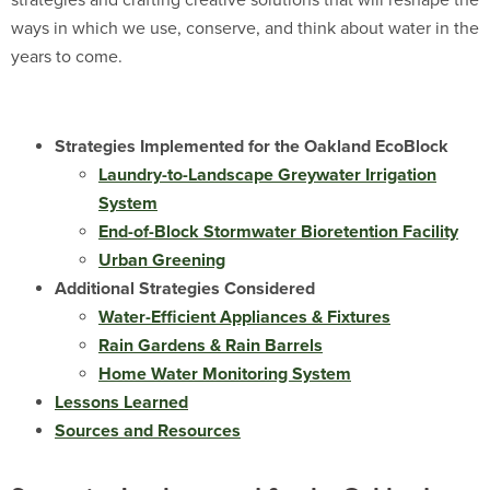
strategies and crafting creative solutions that will reshape the
ways in which we use, conserve, and think about water in the
years to come.
Strategies Implemented for the Oakland EcoBlock
Laundry-to-Landscape Greywater Irrigation
System
End-of-Block Stormwater Bioretention Facility
Urban Greening
Additional Strategies Considered
Water-Efficient Appliances & Fixtures
Rain Gardens & Rain Barrels
Home Water Monitoring System
Lessons Learned
Sources and Resources