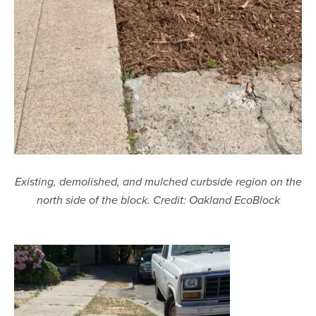
Existing, demolished, and mulched curbside region on the
north side of the block. Credit: Oakland EcoBlock