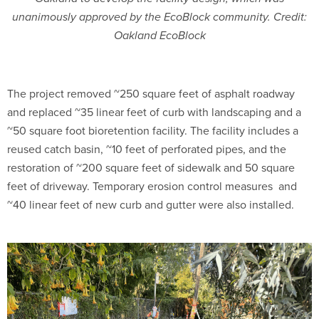
unanimously approved by the EcoBlock community. Credit:
Oakland EcoBlock
The project removed ~250 square feet of asphalt roadway
and replaced ~35 linear feet of curb with landscaping and a
~50 square foot bioretention facility. The facility includes a
reused catch basin, ~10 feet of perforated pipes, and the
restoration of ~200 square feet of sidewalk and 50 square
feet of driveway. Temporary erosion control measures
and
~40 linear feet of new curb and gutter were also installed.