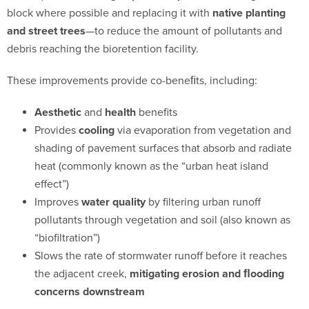
block where possible and
replacing it with
native planting
and street trees
—to reduce the amount of pollutants and
debris reaching the bioretention facility.
These improvements provide co-beneﬁts, including:
Aesthetic
and
health
benefits
Provides
cooling
via evaporation from vegetation and
shading of pavement surfaces that absorb and radiate
heat (commonly known as the “urban heat island
effect”)
Improves
water quality
by filtering urban runoff
pollutants through vegetation and soil (also known as
“biofiltration”)
Slows the rate of stormwater runoff before it reaches
the adjacent creek,
mitigating erosion and ﬂooding
concerns downstream