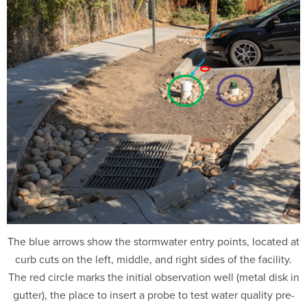
The blue arrows show the stormwater entry points, located at
curb cuts on the left, middle, and right sides of the facility.
The red circle marks the initial observation well (metal disk in
gutter), the place to insert a probe to test water quality pre-