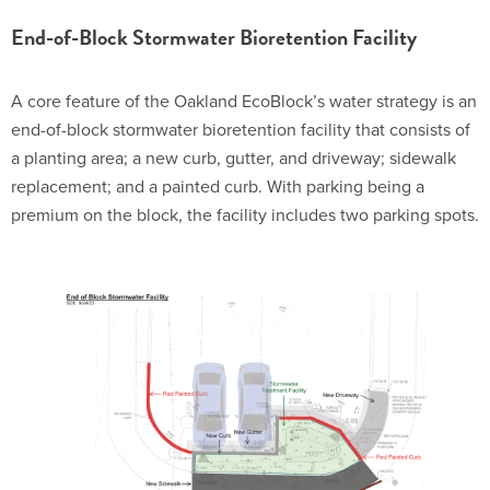
End-of-Block Stormwater Bioretention Facility
A core feature of the Oakland EcoBlock’s water strategy is an
end-of-block stormwater bioretention facility that consists of
a planting area; a new curb, gutter, and driveway; sidewalk
replacement; and a painted curb. With parking being a
premium on the block, the facility includes two parking spots.