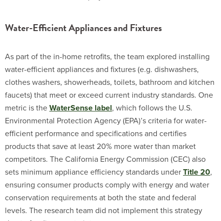
Water-Efficient Appliances and Fixtures
As part of the in-home retrofits, the team explored installing
water-efficient appliances and fixtures (e.g. dishwashers,
clothes washers, showerheads, toilets, bathroom and kitchen
faucets) that meet or exceed current industry standards. One
metric is the
WaterSense label
, which follows the U.S.
Environmental Protection Agency (EPA)’s criteria for water-
efficient performance and specifications and certifies
products that save at least 20% more water than market
competitors. The California Energy Commission (CEC) also
sets minimum appliance efficiency standards under
Title 20
,
ensuring consumer products comply with energy and water
conservation requirements at both the state and federal
levels. The research team did not implement this strategy