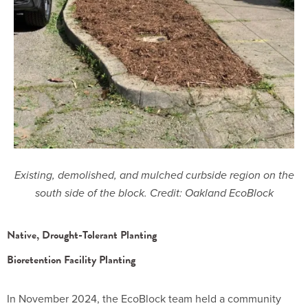
Existing, demolished, and mulched curbside region on the
south side of the block. Credit: Oakland EcoBlock
Native, Drought-Tolerant Planting
Bioretention Facility Planting
In November 2024, the EcoBlock team held a community