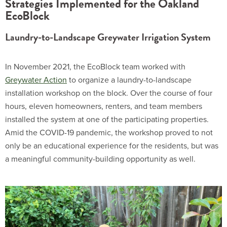
Strategies Implemented for the Oakland
EcoBlock
Laundry-to-Landscape Greywater Irrigation System​
In November 2021, the EcoBlock team worked with
Greywater Action
to organize a laundry-to-landscape
installation workshop on the block. Over the course of four
hours, eleven homeowners, renters, and team members
installed the system at one of the participating properties.
Amid the COVID-19 pandemic, the workshop proved to not
only be an educational experience for the residents, but was
a meaningful community-building opportunity as well.