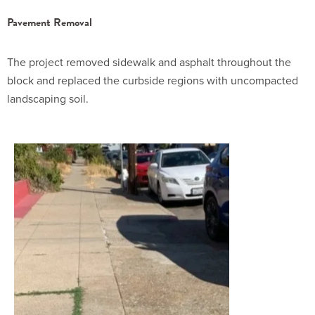
Pavement Removal
The project removed sidewalk and asphalt throughout the
block and replaced the curbside regions with uncompacted
landscaping soil.