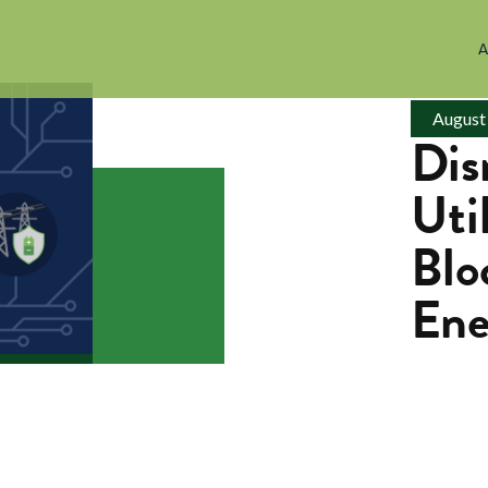
A
August
Dis
Uti
Blo
Ene