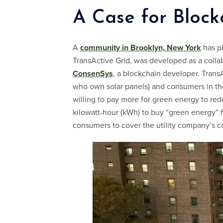
A Case for Block
A
community in Brooklyn, New York
has pi
TransActive Grid, was developed as a coll
ConsenSys
, a blockchain developer. Trans
who own solar panels) and consumers in th
willing to pay more for green energy to re
kilowatt-hour (kWh) to buy “green energy” fr
consumers to cover the utility company’s c