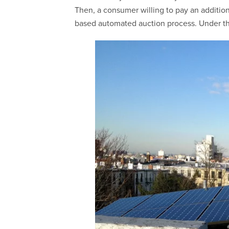
Then, a consumer willing to pay an additio
based automated auction process. Under this