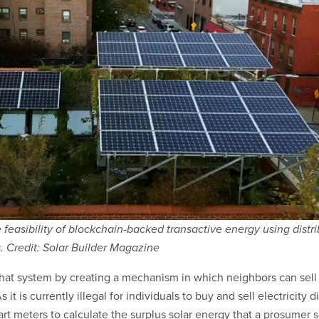
e feasibility of blockchain-backed transactive energy using distr
. Credit: Solar Builder Magazine
hat system by creating a mechanism in which neighbors can sell
 it is currently illegal for individuals to buy and sell electricity d
rt meters to calculate the surplus solar energy that a prosumer s