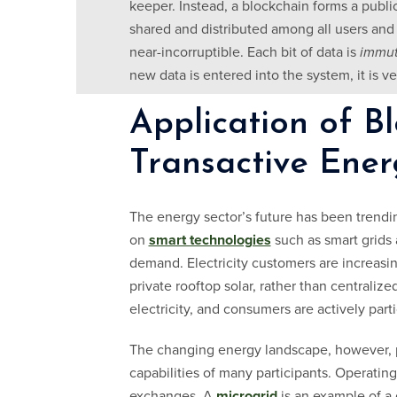
keeper. Instead, a blockchain forms a public
shared and distributed among all users and d
near-incorruptible. Each bit of data is
immut
new data is entered into the system, it is v
Application of Bl
Transactive Ener
The energy sector’s future has been trendi
on
smart technologies
such as smart grids 
demand. Electricity customers are increasing
private rooftop solar, rather than centrali
electricity, and consumers are actively part
The changing energy landscape, however, p
capabilities of many participants. Operatin
exchanges. A
microgrid
is an example of a 