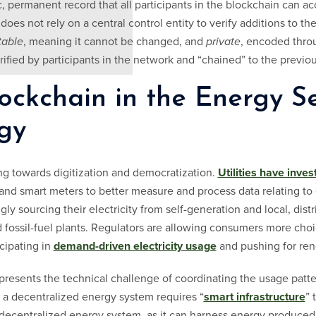
, permanent record that all participants in the blockchain can ac
oes not rely on a central control entity to verify additions to the
able
, meaning it cannot be changed, and
private
, encoded thro
erified by participants in the network and “chained” to the previou
ockchain in the Energy Se
gy
ng towards digitization and democratization.
Utilities have inves
and smart meters to better measure and process data relating to
ly sourcing their electricity from self-generation and local, dist
zed fossil-fuel plants. Regulators are allowing consumers more ch
icipating in
demand-driven electricity usage
and pushing for re
resents the technical challenge of coordinating the usage patt
g a decentralized energy system requires “
smart infrastructure
” 
decentralized energy system, as it can harness energy produced 