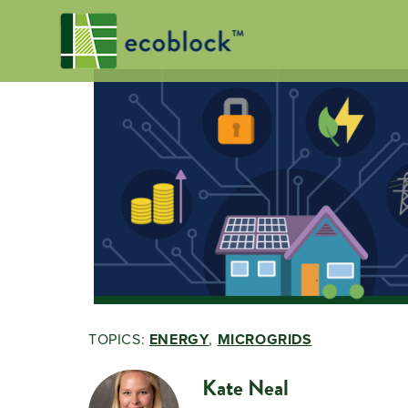
TOPICS:
ENERGY
,
MICROGRIDS
Kate Neal