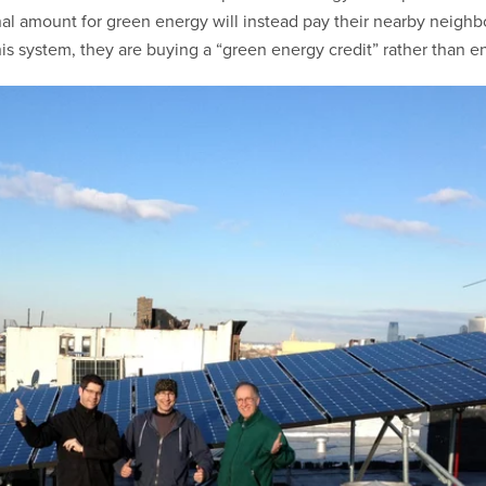
nal amount for green energy will instead pay their nearby neighb
 system, they are buying a “green energy credit” rather than en