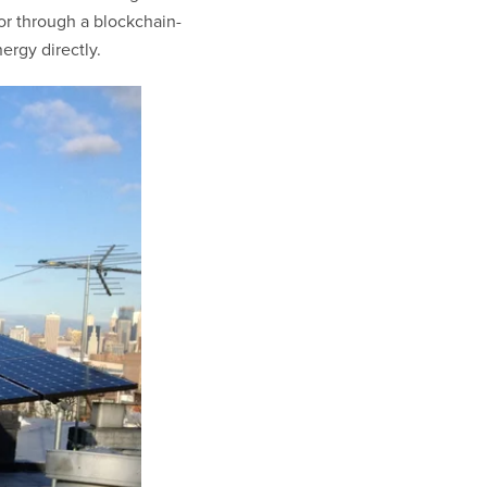
or through a blockchain-
ergy directly.