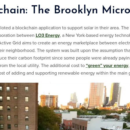
chain: The Brooklyn Micr
loted a blockchain application to support solar in their area. The 
aboration between
LO3 Energy
, a New York-based energy technol
Active Grid aims to create an energy marketplace between electr
eir neighborhood. The system was built upon the assumption tha
duce their carbon footprint since some people were already payin
om the local utility. The additional cost to
“green” your energy
ost of adding and supporting renewable energy within the main g