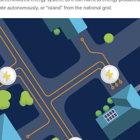
e autonomously, or “island” from the national grid.