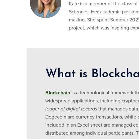
Kate is a member of the class of
Sciences. Her academic passions
making. She spent Summer 2021 
project, which was inspiring ex
What is Blockcha
Blockchain
is a technological framework tha
widespread applications, including cryptocu
ledger of digital records
that manages data 
Dogecoin are currency transactions, while 
included in an Excel sheet are managed centr
distributed among individual participants. 