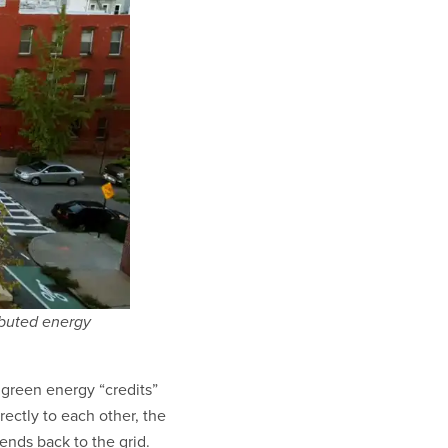
ibuted energy
 green energy “credits”
irectly to each other, the
ends back to the grid.