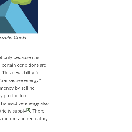
sible. Credit:
 only because it is
 certain conditions are
 This new ability for
“transactive energy.”
 money by selling
gy production
 Transactive energy also
[3]
ricity supply
. There
structure and regulatory