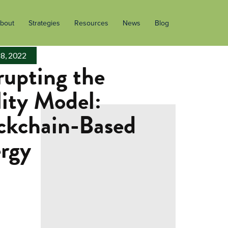
bout
Strategies
Resources
News
Blog
 8, 2022
rupting the
lity Model:
ckchain-Based
rgy