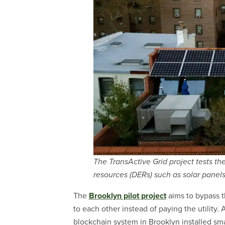
The TransActive Grid project tests th
resources (DERs) such as solar panels
The
Brooklyn pilot project
aims to bypass t
to each other instead of paying the utility. As
blockchain system in Brooklyn installed sma