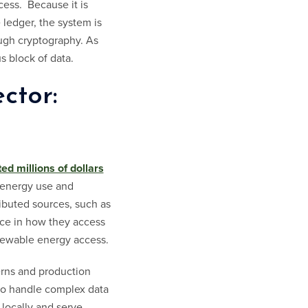
cess. Because it is
 ledger, the system is
ugh cryptography. As
s block of data.
ctor:
ted millions of dollars
 energy use and
ributed sources, such as
oice in how they access
newable energy access.
erns and production
to handle complex data
locally and serve