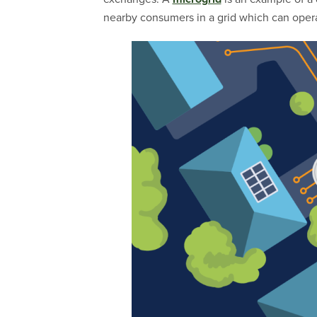
nearby consumers in a grid which can operat