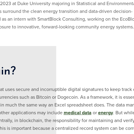
 2023 at Duke University majoring in Statistical and Environment
 surround the clean energy transition and data-driven decision-
as an intern with SmartBlock Consulting, working on the EcoBl
posure to innovative, forward-looking community energy systems.
in?
t uses secure and incorruptible digital signatures to keep track o
rrencies such as Bitcoin or Dogecoin. As a framework, it is essen
in much the same way an Excel spreadsheet does. The data mana
other applications may include
medical data
or
energy
. But whil
ally, in blockchain, the responsibility for maintaining and verify
This is important because a centralized record system can be cor