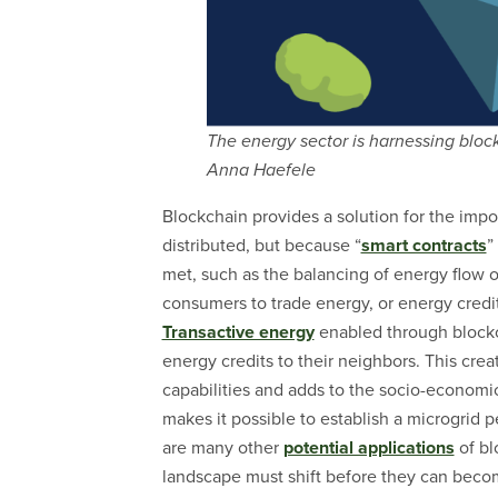
The energy sector is harnessing bloc
Anna Haefele
Blockchain provides a solution for the impo
distributed, but because “
smart contracts
”
met, such as the balancing of energy flow on
consumers to trade energy, or energy credit
Transactive energy
enabled through blockch
energy credits to their neighbors. This cre
capabilities and adds to the socio-economic
makes it possible to establish a microgrid 
are many other
potential applications
of bl
landscape must shift before they can becom