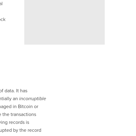
al
ock
f data. It has
tially an
incorruptible
ged in Bitcoin or
e the transactions
ing records is
rupted by the record