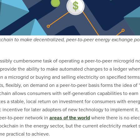
kchain to make decentralized, peer-to-peer energy exchange pos
ssibly cumbersome task of operating a peer-to-peer microgrid not
 provide the ability to make automated changes to a ledger when
 a microgrid or buying and selling electricity on specified terms.
s, flexibly, on demand on a peer-to-peer basis forms the idea of 
ain allows consumers with self-generation capabilities to earn
ates a stable, local return on investment for consumers with ener
 incentive for later adopters of new technology to implement it.
peer-to-peer network in
areas of the world
where there is no elect
ockchain in the energy sector, but the current electricity market 
e practical to achieve.