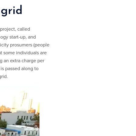
ogrid
project, called
ogy start-up, and
icity prosumers (people
t some individuals are
g an extra charge per
, is passed along to
rid.