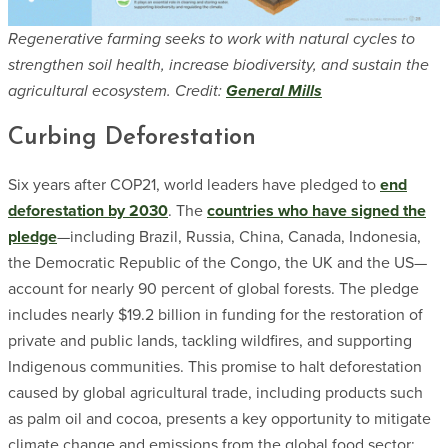
Regenerative farming seeks to work with natural cycles to
strengthen soil health, increase biodiversity, and sustain the
agricultural ecosystem. Credit:
General Mills
Curbing Deforestation
Six years after COP21, world leaders have pledged to
end
deforestation by 2030
. The
countries who have signed the
pledge
—including Brazil, Russia, China, Canada, Indonesia,
the Democratic Republic of the Congo, the UK and the US—
account for nearly 90 percent of global forests. The pledge
includes nearly $19.2 billion in funding for the restoration of
private and public lands, tackling wildfires, and supporting
Indigenous communities. This promise to halt deforestation
caused by global agricultural trade, including products such
as palm oil and cocoa, presents a key opportunity to mitigate
climate change and emissions from the global food sector;