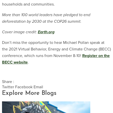
households and communities.
More than 100 world leaders have pledged to end
deforestation by 2030 at the COP26 summit.
Cover image credit:
Earth.org
Don’t miss the opportunity to hear Michael Pollan speak at
the 2021 Virtual Behavior, Energy and Climate Change (BECC)
conference, which runs from November 8-10!
Register on the
BECC website
.
Share :
Twitter
Facebook
Email
Explore More Blogs