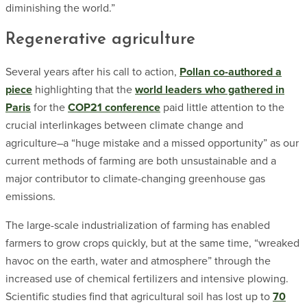
diminishing the world.”
Regenerative agriculture
Several years after his call to action,
Pollan co-authored a
piece
highlighting that the
world leaders who gathered in
Paris
for the
COP21 conference
paid little attention to the
crucial interlinkages between climate change and
agriculture–a “huge mistake and a missed opportunity” as our
current methods of farming are both unsustainable and a
major contributor to climate-changing greenhouse gas
emissions.
The large-scale industrialization of farming has enabled
farmers to grow crops quickly, but at the same time, “wreaked
havoc on the earth, water and atmosphere” through the
increased use of chemical fertilizers and intensive plowing.
Scientific studies find that agricultural soil has lost up to
70