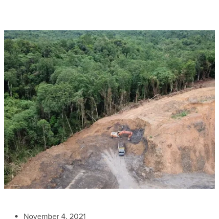
November 4, 2021