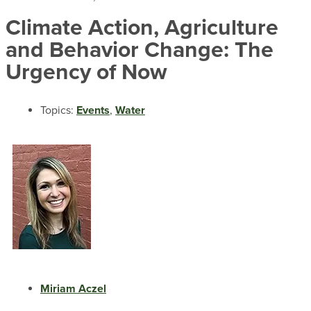
Climate Action, Agriculture
and Behavior Change: The
Urgency of Now
Topics:
Events
,
Water
Miriam Aczel