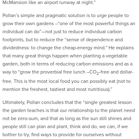
McMansion like an airport runway at night.”
Pollan’s simple and pragmatic solution is to urge people to
grow their own gardens –“one of the most powerful things an
individual can do”—not just to reduce individual carbon
footprints, but to reduce the “sense of dependence and
dividedness: to change the cheap-energy mind.” He explains
that many great things happen when planting a vegetable
garden, both in terms of reducing carbon emissions and as a
way to “grow the proverbial free lunch –CO
-free and dollar-
2
free. This is the most local food you can possibly eat (not to
mention the freshest, tastiest and most nutritious).”
Ultimately, Pollan concludes that the “single greatest lesson
the garden teaches is that our relationship to the planet need
not be zero-sum, and that as long as the sun still shines and
people still can plan and plant, think and do, we can, if we
bother to try, find ways to provide for ourselves without