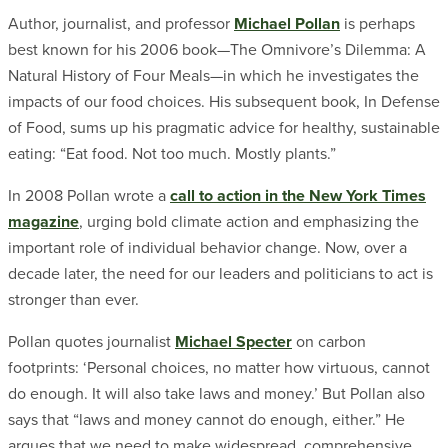
Author, journalist, and professor
Michael Pollan
is perhaps
best known for his 2006 book—The Omnivore’s Dilemma: A
Natural History of Four Meals—in which he investigates the
impacts of our food choices. His subsequent book, In Defense
of Food, sums up his pragmatic advice for healthy, sustainable
eating: “Eat food. Not too much. Mostly plants.”
In 2008 Pollan wrote a
call to action in the New York Times
magazine
, urging bold climate action and emphasizing the
important role of individual behavior change. Now, over a
decade later, the need for our leaders and politicians to act is
stronger than ever.
Pollan quotes journalist
Michael Specter
on carbon
footprints: ‘Personal choices, no matter how virtuous, cannot
do enough. It will also take laws and money.’ But Pollan also
says that “laws and money cannot do enough, either.” He
argues that we need to make widespread, comprehensive