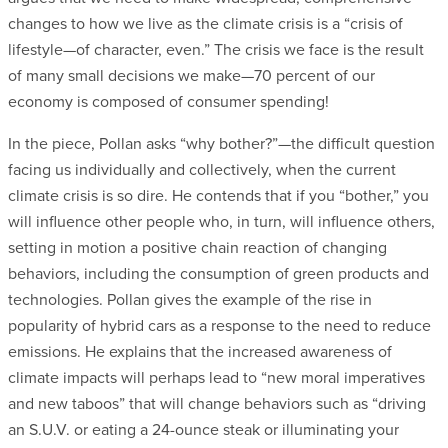
changes to how we live as the climate crisis is a “crisis of
lifestyle—of character, even.” The crisis we face is the result
of many small decisions we make—70 percent of our
economy is composed of consumer spending!
In the piece, Pollan asks “why bother?”—the difficult question
facing us individually and collectively, when the current
climate crisis is so dire. He contends that if you “bother,” you
will influence other people who, in turn, will influence others,
setting in motion a positive chain reaction of changing
behaviors, including the consumption of green products and
technologies. Pollan gives the example of the rise in
popularity of hybrid cars as a response to the need to reduce
emissions. He explains that the increased awareness of
climate impacts will perhaps lead to “new moral imperatives
and new taboos” that will change behaviors such as “driving
an S.U.V. or eating a 24-ounce steak or illuminating your