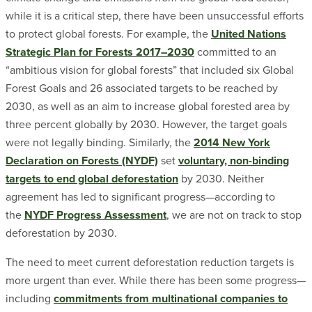
while it is a critical step, there have been unsuccessful efforts
to protect global forests. For example, the
United Nations
Strategic Plan for Forests 2017–2030
committed to an
“ambitious vision for global forests” that included six Global
Forest Goals and 26 associated targets to be reached by
2030, as well as an aim to increase global forested area by
three percent globally by 2030. However, the target goals
were not legally binding. Similarly, the
2014 New York
Declaration on Forests (NYDF)
set
voluntary, non-binding
targets to end global deforestation
by 2030. Neither
agreement has led to significant progress—according to
the
NYDF Progress Assessment
, we are not on track to stop
deforestation by 2030.
The need to meet current deforestation reduction targets is
more urgent than ever. While there has been some progress—
including
commitments from multinational companies to