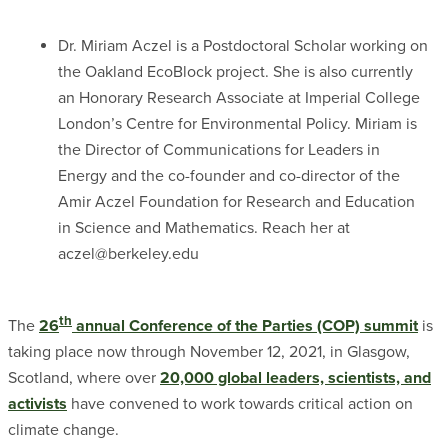
Dr. Miriam Aczel is a Postdoctoral Scholar working on
the Oakland EcoBlock project. She is also currently
an Honorary Research Associate at Imperial College
London’s Centre for Environmental Policy. Miriam is
the Director of Communications for Leaders in
Energy and the co-founder and co-director of the
Amir Aczel Foundation for Research and Education
in Science and Mathematics. Reach her at
aczel@berkeley.edu
th
The
26
annual Conference of the Parties (COP) summit
is
taking place now through November 12, 2021, in Glasgow,
Scotland, where over
20,000 global leaders, scientists, and
activists
have convened to work towards critical action on
climate change.