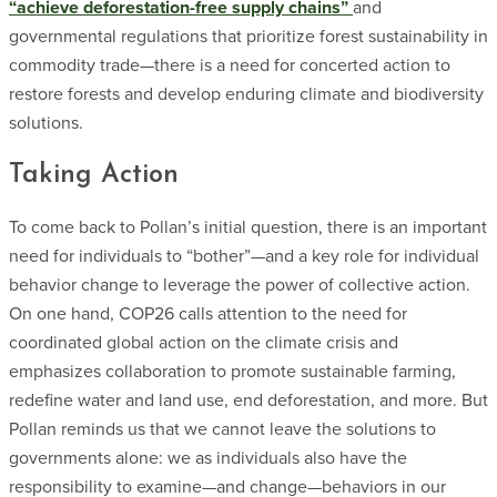
“achieve deforestation-free supply chains”
and
governmental regulations that prioritize forest sustainability in
commodity trade—there is a need for concerted action to
restore forests and develop enduring climate and biodiversity
solutions.
Taking Action
To come back to Pollan’s initial question, there is an important
need for individuals to “bother”—and a key role for individual
behavior change to leverage the power of collective action.
On one hand, COP26 calls attention to the need for
coordinated global action on the climate crisis and
emphasizes collaboration to promote sustainable farming,
redefine water and land use, end deforestation, and more. But
Pollan reminds us that we cannot leave the solutions to
governments alone: we as individuals also have the
responsibility to examine—and change—behaviors in our