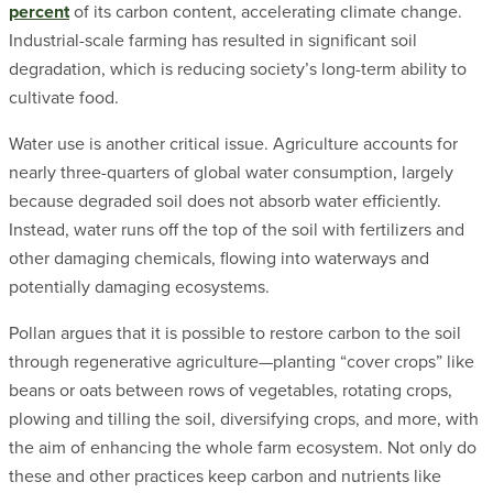
percent
of its carbon content, accelerating climate change.
Industrial-scale farming has resulted in significant soil
degradation, which is reducing society’s long-term ability to
cultivate food.
Water use is another critical issue. Agriculture accounts for
nearly three-quarters of global water consumption, largely
because degraded soil does not absorb water efficiently.
Instead, water runs off the top of the soil with fertilizers and
other damaging chemicals, flowing into waterways and
potentially damaging ecosystems.
Pollan argues that it is possible to restore carbon to the soil
through regenerative agriculture—planting “cover crops” like
beans or oats between rows of vegetables, rotating crops,
plowing and tilling the soil, diversifying crops, and more, with
the aim of enhancing the whole farm ecosystem. Not only do
these and other practices keep carbon and nutrients like