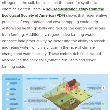
nitrogen in the soil, but also limit the need for synthetic
chemicals or fertilizers. A
soil sequestration study from the
Ecological Society of America (PDF)
shows that regenerative
practices of crop rotation and cover cropping could help
restore soil health globally and reduce the carbon emissions
from farming. Additionally, regenerative farming would
enhance land productivity by increasing the ability to absorb
and retain water, which is critical in the face of climate
change and water scarcity. These carbon-rich fields would
also reduce the need for synthetic fertilizers and lower
farming costs.