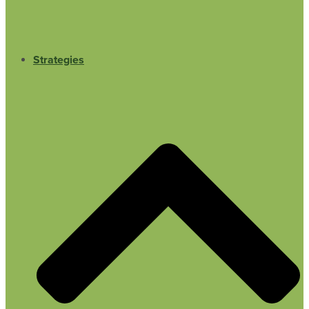
Strategies