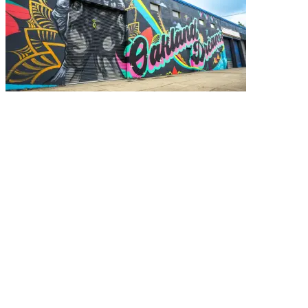
Paint the Town (Red)
Murals are a powerful tool for storytelling. Not only do they
bring color and intrigue to the urban landscape, these large-
scale paintings have helped build community and raise social
awareness in Oakland for years.
Eunice Chung
November 10, 2025