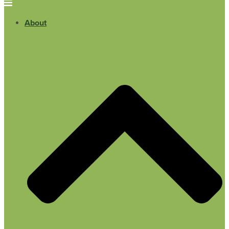
About