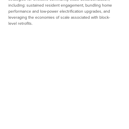
including: sustained resident engagement, bundling home
performance and low-power electrification upgrades, and
leveraging the economies of scale associated with block-
level retrofits.
The goal of the EcoBlock research project is to explore