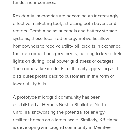
funds and incentives.
Residential microgrids are becoming an increasingly
effective marketing tool, attracting both buyers and
renters. Combining solar panels and battery storage
systems, these localized energy networks allow
homeowners to receive utility bill credits in exchange
for interconnection agreements, helping to keep their
lights on during local power grid stress or outages.
The cooperative model is particularly appealing as it
distributes profits back to customers in the form of
lower utility bills.
A prototype microgrid community has been
established at Heron’s Nest in Shallotte, North
Carolina, showcasing the potential for energy-
resilient homes on a larger scale. Similarly, KB Home
is developing a microgrid community in Menifee,