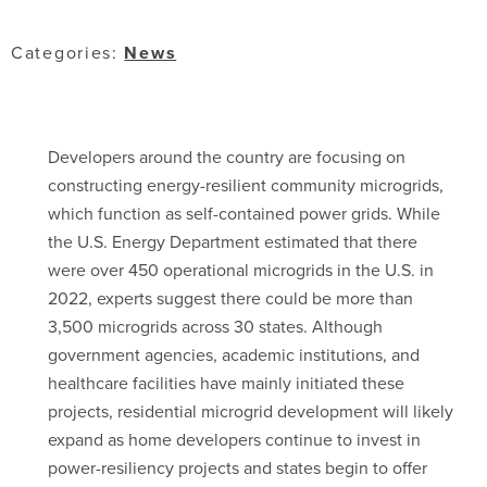
Categories:
News
Developers around the country are focusing on
constructing energy-resilient community microgrids,
which function as self-contained power grids. While
the U.S. Energy Department estimated that there
were over 450 operational microgrids in the U.S. in
2022, experts suggest there could be more than
3,500 microgrids across 30 states. Although
government agencies, academic institutions, and
healthcare facilities have mainly initiated these
projects, residential microgrid development will likely
expand as home developers continue to invest in
power-resiliency projects and states begin to offer