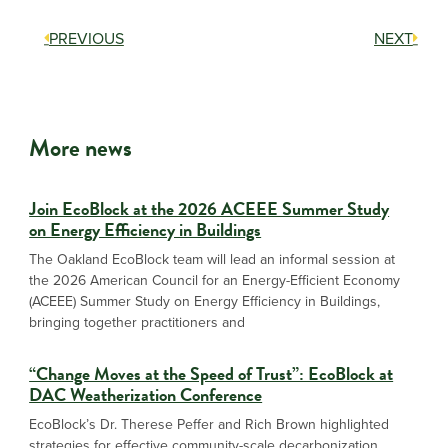
PREVIOUS
NEXT
More news
Join EcoBlock at the 2026 ACEEE Summer Study
on Energy Efficiency in Buildings
The Oakland EcoBlock team will lead an informal session at
the 2026 American Council for an Energy-Efficient Economy
(ACEEE) Summer Study on Energy Efficiency in Buildings,
bringing together practitioners and
“Change Moves at the Speed of Trust”: EcoBlock at
DAC Weatherization Conference
EcoBlock’s Dr. Therese Peffer and Rich Brown highlighted
strategies for effective community-scale decarbonization,