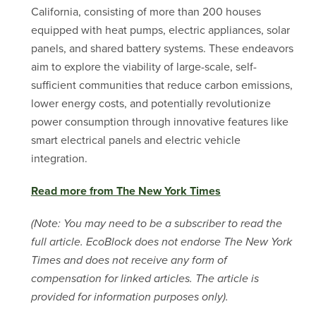
California, consisting of more than 200 houses
equipped with heat pumps, electric appliances, solar
panels, and shared battery systems. These endeavors
aim to explore the viability of large-scale, self-
sufficient communities that reduce carbon emissions,
lower energy costs, and potentially revolutionize
power consumption through innovative features like
smart electrical panels and electric vehicle
integration.
Read more from The New York Times
(Note: You may need to be a subscriber to read the
full article. EcoBlock does not endorse The New York
Times and does not receive any form of
compensation for linked articles. The article is
provided for information purposes only).