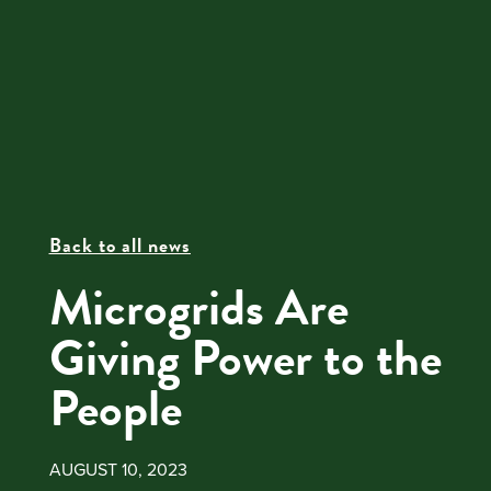
Back to all news
Microgrids Are
Giving Power to the
People
AUGUST 10, 2023