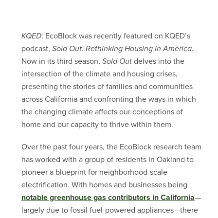
KQED
: EcoBlock was recently featured on KQED’s
podcast,
Sold Out: Rethinking Housing in America
.
Now in its third season,
Sold Out
delves into the
intersection of the climate and housing crises,
presenting the stories of families and communities
across California and confronting the ways in which
the changing climate affects our conceptions of
home and our capacity to thrive within them.
Over the past four years, the EcoBlock research team
has worked with a group of residents in Oakland to
pioneer a blueprint for neighborhood-scale
electrification. With homes and businesses being
notable greenhouse gas contributors in California
—
largely due to fossil fuel-powered appliances—there