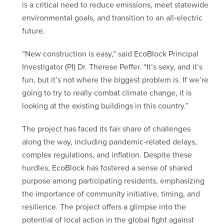
is a critical need to reduce emissions, meet statewide
environmental goals, and transition to an all-electric
future.
“New construction is easy,” said EcoBlock Principal
Investigator (PI) Dr. Therese Peffer. “It’s sexy, and it’s
fun, but it’s not where the biggest problem is. If we’re
going to try to really combat climate change, it is
looking at the existing buildings in this country.”
The project has faced its fair share of challenges
along the way, including pandemic-related delays,
complex regulations, and inflation. Despite these
hurdles, EcoBlock has fostered a sense of shared
purpose among participating residents, emphasizing
the importance of community initiative, timing, and
resilience. The project offers a glimpse into the
potential of local action in the global fight against