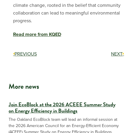
climate change, rooted in the belief that community
collaboration can lead to meaningful environmental
progress.
Read more from KQED
PREVIOUS
NEXT
More news
Join EcoBlock at the 2026 ACEEE Summer Study
on Energy Efficiency in Buildings
The Oakland EcoBlock team will lead an informal session at
the 2026 American Council for an Energy-Efficient Economy
(ACEEE) Summer Study on Energy Efficiency in Buildings,