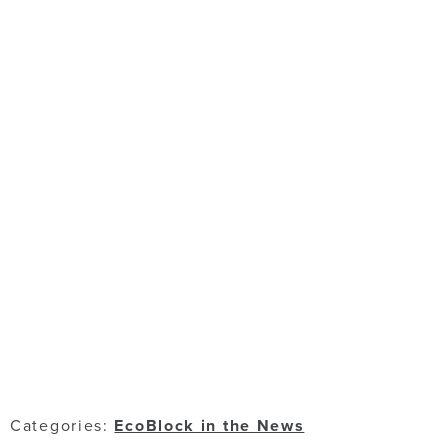
Categories:
EcoBlock in the News