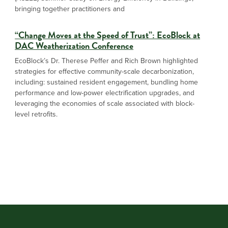
bringing together practitioners and
“Change Moves at the Speed of Trust”: EcoBlock at
DAC Weatherization Conference
EcoBlock’s Dr. Therese Peffer and Rich Brown highlighted
strategies for effective community-scale decarbonization,
including: sustained resident engagement, bundling home
performance and low-power electrification upgrades, and
leveraging the economies of scale associated with block-
level retrofits.