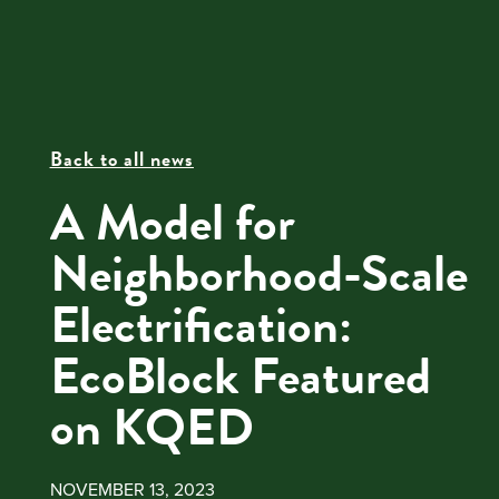
Back to all news
A Model for
Neighborhood-Scale
Electrification:
EcoBlock Featured
on KQED
NOVEMBER 13, 2023