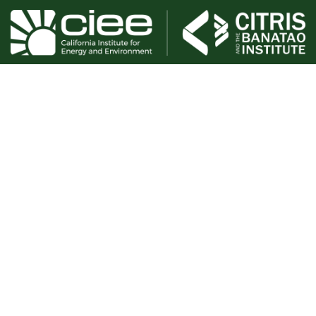
The goal of the EcoBlock research project is to explore
strategies for resilience and the rapid, equitable, and
affordable reduction of greenhouse gas emissions through
urban block-scale retrofitting. This involves identifying and
managing social, legal, financial, and technological
challenges. We will develop a prototype EcoBlock in order
to demonstrate the technical feasibility of renovating a
residential block with efficiency, electrification, and shared
ownership of a community solar microgrid.
Phase 1 was active from 2016-2018. Phase 2 is currently
active through 2026.