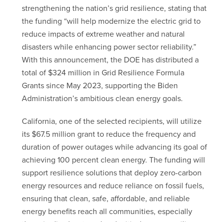
strengthening the nation’s grid resilience, stating that
the funding “will help modernize the electric grid to
reduce impacts of extreme weather and natural
disasters while enhancing power sector reliability.”
With this announcement, the DOE has distributed a
total of $324 million in Grid Resilience Formula
Grants since May 2023, supporting the Biden
Administration’s ambitious clean energy goals.
California, one of the selected recipients, will utilize
its $67.5 million grant to reduce the frequency and
duration of power outages while advancing its goal of
achieving 100 percent clean energy. The funding will
support resilience solutions that deploy zero-carbon
energy resources and reduce reliance on fossil fuels,
ensuring that clean, safe, affordable, and reliable
energy benefits reach all communities, especially