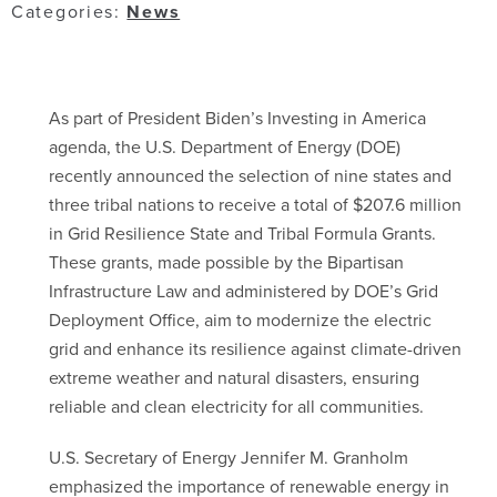
Categories:
News
As part of President Biden’s Investing in America
agenda, the U.S. Department of Energy (DOE)
recently announced the selection of nine states and
three tribal nations to receive a total of $207.6 million
in Grid Resilience State and Tribal Formula Grants.
These grants, made possible by the Bipartisan
Infrastructure Law and administered by DOE’s Grid
Deployment Office, aim to modernize the electric
grid and enhance its resilience against climate-driven
extreme weather and natural disasters, ensuring
reliable and clean electricity for all communities.
U.S. Secretary of Energy Jennifer M. Granholm
emphasized the importance of renewable energy in