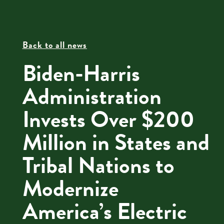
Back to all news
Biden-Harris
Administration
Invests Over $200
Million in States and
Tribal Nations to
Modernize
America’s Electric