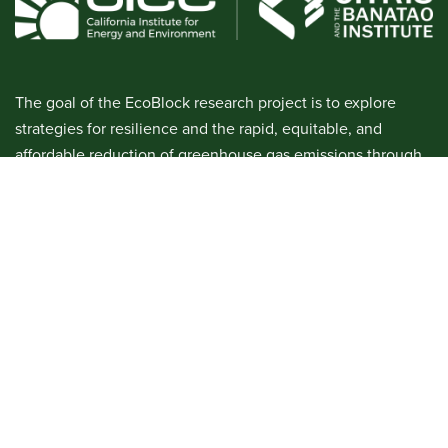
The goal of the EcoBlock research project is to explore
strategies for resilience and the rapid, equitable, and
affordable reduction of greenhouse gas emissions through
urban block-scale retrofitting. This involves identifying and
managing social, legal, financial, and technological
challenges. We will develop a prototype EcoBlock in order
to demonstrate the technical feasibility of renovating a
residential block with efficiency, electrification, and shared
ownership of a community solar microgrid.
Phase 1 was active from 2016-2018. Phase 2 is currently
active through 2026.