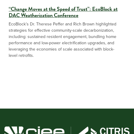
“Change Moves at the Speed of Trust”: EcoBlock at
DAC Weatherization Conference
EcoBlock’s Dr. Therese Peffer and Rich Brown highlighted
strategies for effective community-scale decarbonization,
including: sustained resident engagement, bundling home
performance and low-power electrification upgrades, and
leveraging the economies of scale associated with block-
level retrofits.