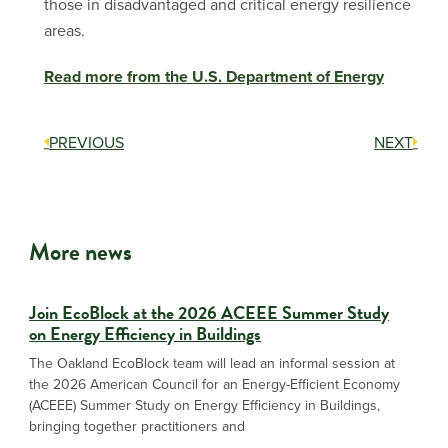
those in disadvantaged and critical energy resilience
areas.
Read more from the U.S. Department of Energy
PREVIOUS
NEXT
More news
Join EcoBlock at the 2026 ACEEE Summer Study
on Energy Efficiency in Buildings
The Oakland EcoBlock team will lead an informal session at
the 2026 American Council for an Energy-Efficient Economy
(ACEEE) Summer Study on Energy Efficiency in Buildings,
bringing together practitioners and