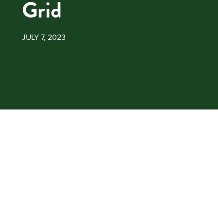
Grid
JULY 7, 2023