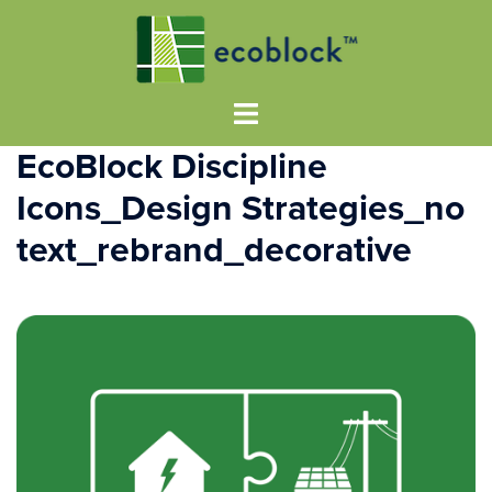
EcoBlock Discipline
Icons_Design Strategies_no
text_rebrand_decorative