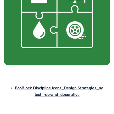
EcoBlock Discipline Icons_Design Strategies_no
text_rebrand_decorative