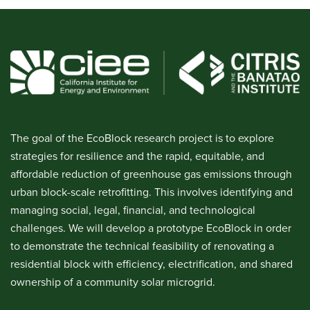
The goal of the EcoBlock research project is to explore
strategies for resilience and the rapid, equitable, and
affordable reduction of greenhouse gas emissions through
urban block-scale retrofitting. This involves identifying and
managing social, legal, financial, and technological
challenges. We will develop a prototype EcoBlock in order
to demonstrate the technical feasibility of renovating a
residential block with efficiency, electrification, and shared
ownership of a community solar microgrid.