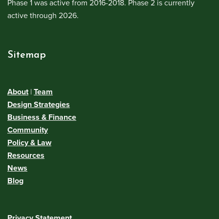
Phase 1 was active from 2016-2018. Phase 2 is currently
active through 2026.
Sitemap
About
|
Team
Design Strategies
Business & Finance
Community
Policy & Law
Resources
News
Blog
Privacy Statement