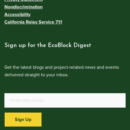
Nondiscrimination
Accessibility
California Relay Service 711
Sign up for the EcoBlock Digest
Get the latest blogs and project-related news and events
delivered straight to your inbox.
Sign Up