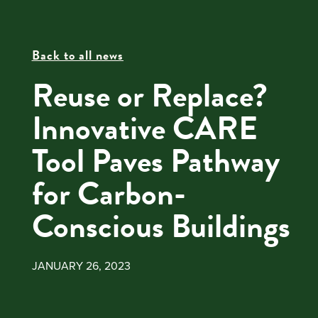
Back to all news
Reuse or Replace?
Innovative CARE
Tool Paves Pathway
for Carbon-
Conscious Buildings
JANUARY 26, 2023