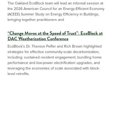
The Oakland EcoBlock team will lead an informal session at
the 2026 American Council for an Energy-Efficient Economy
(ACEEE) Summer Study on Energy Efficiency in Buildings,
bringing together practitioners and
“Change Moves at the Speed of Trust”: EcoBlock at
DAC Weatherization Conference
EcoBlock’s Dr. Therese Peffer and Rich Brown highlighted
strategies for effective community-scale decarbonization,
including: sustained resident engagement, bundling home
performance and low-power electrification upgrades, and
leveraging the economies of scale associated with block-
level retrofits.