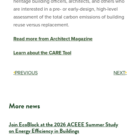
heritage building officers, architects, and others who
are interested in a pre- or early-design, high-level
assessment of the total carbon emissions of building
reuse versus replacement.
Read more from Architect Magazine
Learn about the CARE Tool
PREVIOUS
NEXT
More news
Join EcoBlock at the 2026 ACEEE Summer Study
on Energy Efficiency in Buildings