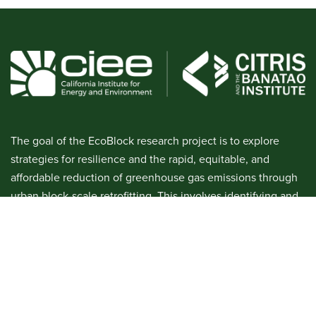
The goal of the EcoBlock research project is to explore
strategies for resilience and the rapid, equitable, and
affordable reduction of greenhouse gas emissions through
urban block-scale retrofitting. This involves identifying and
managing social, legal, financial, and technological
challenges. We will develop a prototype EcoBlock in order
to demonstrate the technical feasibility of renovating a
residential block with efficiency, electrification, and shared
ownership of a community solar microgrid.