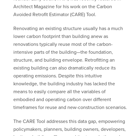
Architect Magazine for his work on the Carbon
Avoided Retrofit Estimator (CARE) Tool.
Renovating an existing structure usually has a much
lower carbon footprint than building anew as
renovations typically reuse most of the carbon-
intensive parts of the building—the foundation,
structure, and building envelope. Retrofitting an
existing building can also dramatically reduce its
operating emissions. Despite this intuitive
knowledge, the building industry has lacked the
means to easily compare all the variables of
embodied and operating carbon over different
timeframes for reuse and new-construction scenarios.
The CARE Tool addresses this data gap, empowering
policymakers, planners, building owners, developers,