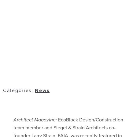
Categories:
News
Architect Magazine:
EcoBlock Design/Construction
team member and Siegel & Strain Architects co-
founder Larry Strain, FAIA, was recently featured in